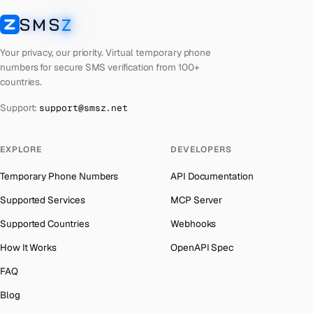
Laos
Number for
Getmega
→
SMS
Z
Australia
→
SMSZ
Kyrgyzstan
Number for
Getmega
→
Austria
→
Your privacy, our priority. Virtual temporary phone
Iraq
Number for
Getmega
→
numbers for secure SMS verification from 100+
Azerbaijan
→
countries.
Iran
Number for
Getmega
→
The Bahamas
→
Support:
support@smsz.net
Indonesia
Number for
Getmega
→
Bahrain
→
India
Number for
Getmega
→
Barbados
→
EXPLORE
DEVELOPERS
Iceland
Number for
Getmega
→
Belarus
→
Temporary Phone Numbers
API Documentation
Hungary
Number for
Getmega
→
Belgium
→
Supported Services
MCP Server
Hong Kong
Number for
Getmega
→
Belize
→
Supported Countries
Webhooks
Germany
Number for
Getmega
→
Benin
→
How It Works
OpenAPI Spec
Ghana
Number for
Getmega
→
Bermuda
→
FAQ
Greece
Number for
Getmega
→
Bhutan
→
Blog
Kosovo
Number for
Getmega
→