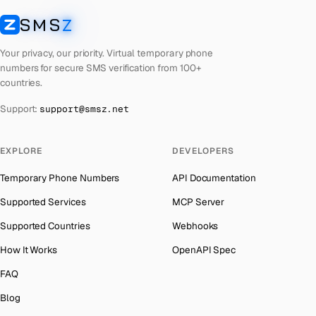
Laos
Number for
Badoo
→
SMS
Z
Australia
→
SMSZ
Kyrgyzstan
Number for
Badoo
→
Austria
→
Your privacy, our priority. Virtual temporary phone
Iraq
Number for
Badoo
→
numbers for secure SMS verification from 100+
Azerbaijan
→
countries.
Iran
Number for
Badoo
→
The Bahamas
→
Support:
support@smsz.net
Indonesia
Number for
Badoo
→
Bahrain
→
India
Number for
Badoo
→
Barbados
→
EXPLORE
DEVELOPERS
Iceland
Number for
Badoo
→
Belarus
→
Temporary Phone Numbers
API Documentation
Hungary
Number for
Badoo
→
Belgium
→
Supported Services
MCP Server
Hong Kong
Number for
Badoo
→
Belize
→
Supported Countries
Webhooks
Ghana
Number for
Badoo
→
Benin
→
How It Works
OpenAPI Spec
Germany
Number for
Badoo
→
Bermuda
→
FAQ
Greece
Number for
Badoo
→
Bhutan
→
Blog
Kosovo
Number for
Badoo
→