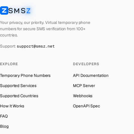
Lebanon
Number for
Instagram
→
SMS
Z
Australia
→
SMSZ
Latvia
Number for
Instagram
→
Austria
→
Your privacy, our priority. Virtual temporary phone
Laos
Number for
Instagram
→
numbers for secure SMS verification from 100+
Azerbaijan
→
countries.
Kyrgyzstan
Number for
Instagram
→
The Bahamas
→
Support:
support@smsz.net
Iraq
Number for
Instagram
→
Bahrain
→
Iran
Number for
Instagram
→
Barbados
→
EXPLORE
DEVELOPERS
Indonesia
Number for
Instagram
→
Belarus
→
Temporary Phone Numbers
API Documentation
India
Number for
Instagram
→
Belgium
→
Supported Services
MCP Server
Iceland
Number for
Instagram
→
Belize
→
Supported Countries
Webhooks
Hungary
Number for
Instagram
→
Benin
→
How It Works
OpenAPI Spec
Hong Kong
Number for
Instagram
→
Bermuda
→
FAQ
Germany
Number for
Instagram
→
Bhutan
→
Blog
Ghana
Number for
Instagram
→