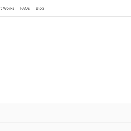
It Works
FAQs
Blog