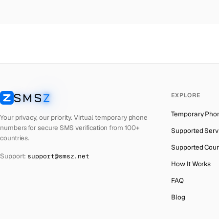
Colombia
→
Ma
Thailand
→
Ma
Netherlands
→
Ma
Hong Kong
→
Ma
Iraq
→
Ma
SMS
Z
EXPLORE
Italy
→
Ma
SMSZ
Temporary Pho
Spain
→
Ma
Your privacy, our priority. Virtual temporary phone
numbers for secure SMS verification from 100+
Supported Serv
Philippines
→
Ma
countries.
Supported Coun
Mexico
→
Ma
Support:
support@smsz.net
How It Works
India
→
FAQ
South Africa
→
Blog
Bangladesh
→