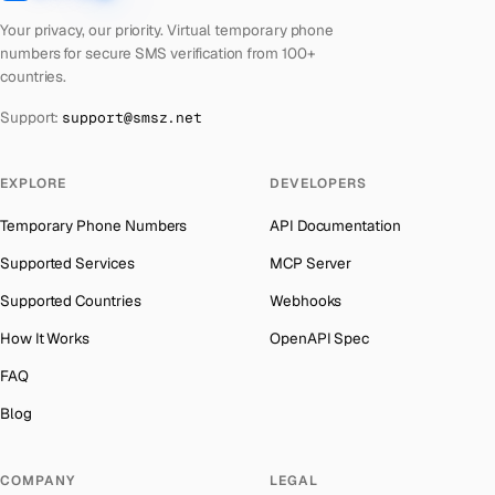
Latvia
Number for
Instagram
→
Austria
→
Your privacy, our priority. Virtual temporary phone
Laos
Number for
Instagram
→
numbers for secure SMS verification from 100+
Azerbaijan
→
countries.
Kyrgyzstan
Number for
Instagram
→
The Bahamas
→
Support:
support@smsz.net
Iraq
Number for
Instagram
→
Bahrain
→
Iran
Number for
Instagram
→
Barbados
→
EXPLORE
DEVELOPERS
Indonesia
Number for
Instagram
→
Belarus
→
Temporary Phone Numbers
API Documentation
India
Number for
Instagram
→
Belgium
→
Supported Services
MCP Server
Iceland
Number for
Instagram
→
Belize
→
Supported Countries
Webhooks
Hungary
Number for
Instagram
→
Benin
→
How It Works
OpenAPI Spec
Hong Kong
Number for
Instagram
→
Bermuda
→
FAQ
Germany
Number for
Instagram
→
Bhutan
→
Blog
Ghana
Number for
Instagram
→
Bolivia
→
Greece
Number for
Instagram
→
COMPANY
LEGAL
Bosnia and Herzegovina
→