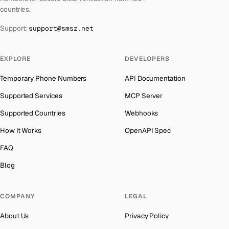
Azerbaijan
→
countries.
Kyrgyzstan
Number for
Instagram
→
The Bahamas
→
Support:
support@smsz.net
Iraq
Number for
Instagram
→
Bahrain
→
Iran
Number for
Instagram
→
Barbados
→
EXPLORE
DEVELOPERS
Indonesia
Number for
Instagram
→
Belarus
→
Temporary Phone Numbers
API Documentation
India
Number for
Instagram
→
Belgium
→
Supported Services
MCP Server
Iceland
Number for
Instagram
→
Belize
→
Supported Countries
Webhooks
Hungary
Number for
Instagram
→
Benin
→
How It Works
OpenAPI Spec
Hong Kong
Number for
Instagram
→
Bermuda
→
FAQ
Germany
Number for
Instagram
→
Bhutan
→
Blog
Ghana
Number for
Instagram
→
Bolivia
→
Greece
Number for
Instagram
→
COMPANY
LEGAL
Bosnia and Herzegovina
→
Kosovo
Number for
Instagram
→
About Us
Privacy Policy
Botswana
→
Liberia
Number for
Instagram
→