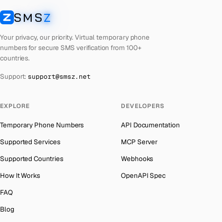
Lebanon
Number for
Instagram
→
SMS
Z
Australia
→
SMSZ
Latvia
Number for
Instagram
→
Austria
→
Your privacy, our priority. Virtual temporary phone
Laos
Number for
Instagram
→
numbers for secure SMS verification from 100+
Azerbaijan
→
countries.
Kyrgyzstan
Number for
Instagram
→
The Bahamas
→
Support:
support@smsz.net
Iran
Number for
Instagram
→
Bahrain
→
Indonesia
Number for
Instagram
→
Barbados
→
EXPLORE
DEVELOPERS
India
Number for
Instagram
→
Belarus
→
Temporary Phone Numbers
API Documentation
Iceland
Number for
Instagram
→
Belgium
→
Supported Services
MCP Server
Hungary
Number for
Instagram
→
Belize
→
Supported Countries
Webhooks
Hong Kong
Number for
Instagram
→
Benin
→
How It Works
OpenAPI Spec
Germany
Number for
Instagram
→
Bermuda
→
FAQ
Ghana
Number for
Instagram
→
Bhutan
→
Blog
Greece
Number for
Instagram
→