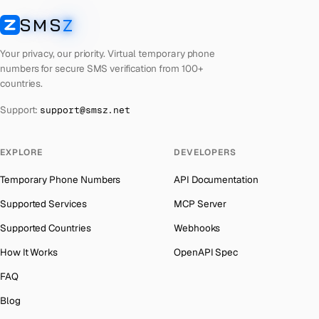
Libya
Number for
OpenAI
→
SMS
Z
Australia
→
SMSZ
Lebanon
Number for
OpenAI
→
Austria
→
Your privacy, our priority. Virtual temporary phone
Latvia
Number for
OpenAI
→
numbers for secure SMS verification from 100+
Azerbaijan
→
countries.
Laos
Number for
OpenAI
→
The Bahamas
→
Support:
support@smsz.net
Kyrgyzstan
Number for
OpenAI
→
Bahrain
→
Iraq
Number for
OpenAI
→
Barbados
→
EXPLORE
DEVELOPERS
Iran
Number for
OpenAI
→
Belarus
→
Temporary Phone Numbers
API Documentation
Indonesia
Number for
OpenAI
→
Belgium
→
Supported Services
MCP Server
India
Number for
OpenAI
→
Belize
→
Supported Countries
Webhooks
Iceland
Number for
OpenAI
→
Benin
→
How It Works
OpenAPI Spec
Hungary
Number for
OpenAI
→
Bermuda
→
FAQ
Hong Kong
Number for
OpenAI
→
Bhutan
→
Blog
Germany
Number for
OpenAI
→