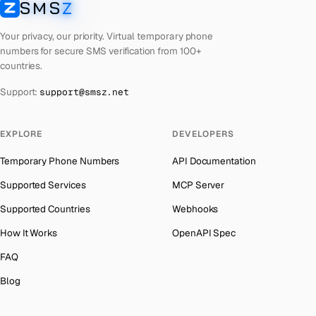
SMS
Z
Australia
→
SMSZ
French Polynesia
Number for
Roblox
→
Austria
→
Your privacy, our priority. Virtual temporary phone
Lithuania
Number for
Roblox
→
numbers for secure SMS verification from 100+
Azerbaijan
→
countries.
Libya
Number for
Roblox
→
The Bahamas
→
Support:
support@smsz.net
Lebanon
Number for
Roblox
→
Bahrain
→
Latvia
Number for
Roblox
→
Barbados
→
EXPLORE
DEVELOPERS
Laos
Number for
Roblox
→
Belarus
→
Temporary Phone Numbers
API Documentation
Kyrgyzstan
Number for
Roblox
→
Belgium
→
Supported Services
MCP Server
Iraq
Number for
Roblox
→
Belize
→
Supported Countries
Webhooks
Iran
Number for
Roblox
→
Benin
→
How It Works
OpenAPI Spec
Indonesia
Number for
Roblox
→
Bermuda
→
FAQ
India
Number for
Roblox
→
Bhutan
→
Blog
Iceland
Number for
Roblox
→
Bolivia
→