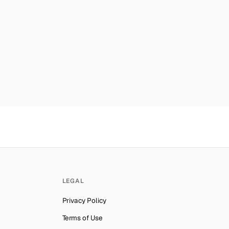
er for
OpenAI
→
es
Number for
OpenAI
→
mber for
OpenAI
→
ab Emirates
Number for
OpenAI
→
lynesia
Number for
OpenAI
→
Number for
OpenAI
→
ber for
OpenAI
→
Number for
OpenAI
→
ber for
OpenAI
→
er for
OpenAI
→
LEGAL
an
Number for
OpenAI
→
Privacy Policy
er for
OpenAI
→
Terms of Use
er for
OpenAI
→