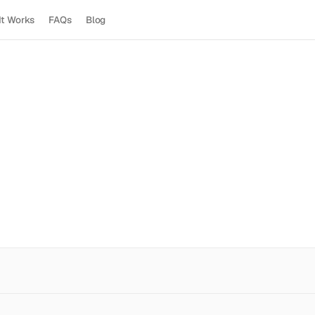
It Works
FAQs
Blog