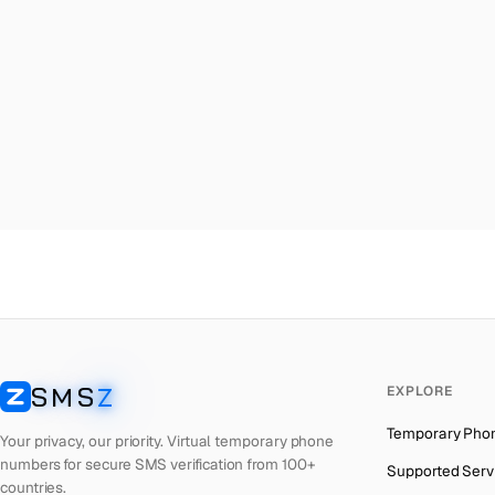
Malta
→
Ma
Palestine
→
Ma
Turkey
→
Ma
Brazil
→
Ma
United Kingdom
→
Ma
Colombia
→
Ma
Thailand
→
Ma
Netherlands
→
Ma
Hong Kong
→
Ma
Iraq
→
Ma
SMS
Z
EXPLORE
Italy
→
Ma
SMSZ
Temporary Pho
Spain
→
Ma
Your privacy, our priority. Virtual temporary phone
numbers for secure SMS verification from 100+
Supported Serv
Philippines
→
Ma
countries.