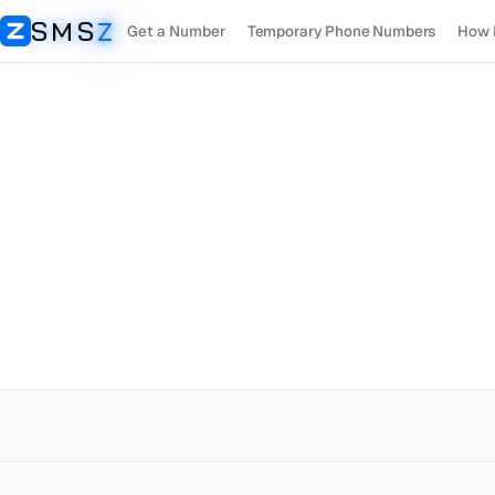
SMS
Z
Get a Number
Temporary Phone Numbers
How 
SMSZ
Madagascar
OpenAI
Receive SMS
Rent Number
+261
$
0.5