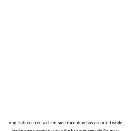
Application error: a
client
-side exception has occurred while
loading
www.smsz.net
(see the
browser console
for more