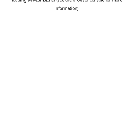
information).