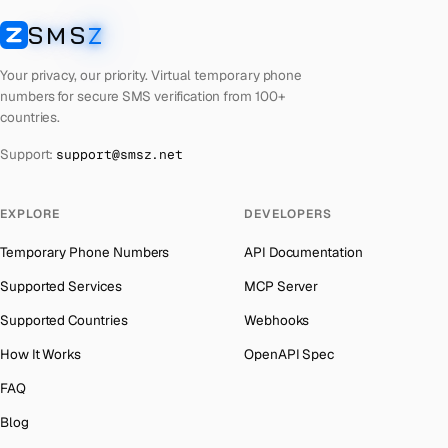
French Polynesia
Number for
Roblox
→
SMS
Z
Australia
→
SMSZ
Lithuania
Number for
Roblox
→
Austria
→
Your privacy, our priority. Virtual temporary phone
Libya
Number for
Roblox
→
numbers for secure SMS verification from 100+
Azerbaijan
→
countries.
Lebanon
Number for
Roblox
→
The Bahamas
→
Support:
support@smsz.net
Latvia
Number for
Roblox
→
Bahrain
→
Laos
Number for
Roblox
→
Barbados
→
EXPLORE
DEVELOPERS
Kyrgyzstan
Number for
Roblox
→
Belarus
→
Temporary Phone Numbers
API Documentation
Iraq
Number for
Roblox
→
Belgium
→
Supported Services
MCP Server
Iran
Number for
Roblox
→
Belize
→
Supported Countries
Webhooks
Indonesia
Number for
Roblox
→
Benin
→
How It Works
OpenAPI Spec
India
Number for
Roblox
→
Bermuda
→
FAQ
Iceland
Number for
Roblox
→
Bhutan
→
Blog
Hungary
Number for
Roblox
→