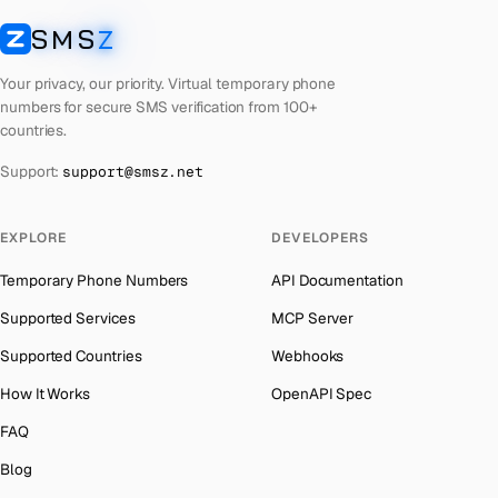
Libya
Number for
OpenAI
→
SMS
Z
Australia
→
SMSZ
Lebanon
Number for
OpenAI
→
Austria
→
Your privacy, our priority. Virtual temporary phone
Latvia
Number for
OpenAI
→
numbers for secure SMS verification from 100+
Azerbaijan
→
countries.
Laos
Number for
OpenAI
→
The Bahamas
→
Support:
support@smsz.net
Kyrgyzstan
Number for
OpenAI
→
Bahrain
→
Iraq
Number for
OpenAI
→
Barbados
→
EXPLORE
DEVELOPERS
Iran
Number for
OpenAI
→
Belarus
→
Temporary Phone Numbers
API Documentation
Indonesia
Number for
OpenAI
→
Belgium
→
Supported Services
MCP Server
India
Number for
OpenAI
→
Belize
→
Supported Countries
Webhooks
Iceland
Number for
OpenAI
→
Benin
→
How It Works
OpenAPI Spec
Hungary
Number for
OpenAI
→
Bermuda
→
FAQ
Hong Kong
Number for
OpenAI
→
Bhutan
→
Blog
Germany
Number for
OpenAI
→