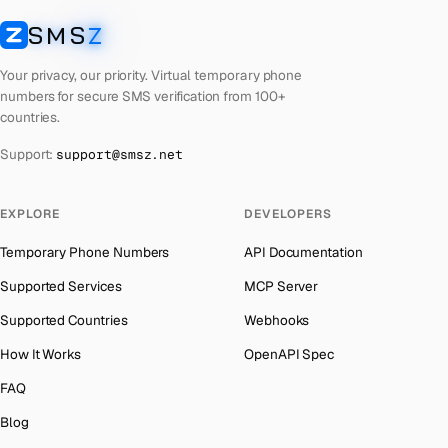
Libya
Number for
OpenAI
→
SMS
Z
Australia
→
SMSZ
Lebanon
Number for
OpenAI
→
Austria
→
Your privacy, our priority. Virtual temporary phone
Latvia
Number for
OpenAI
→
numbers for secure SMS verification from 100+
Azerbaijan
→
countries.
Laos
Number for
OpenAI
→
The Bahamas
→
Support:
support@smsz.net
Kyrgyzstan
Number for
OpenAI
→
Bahrain
→
Iraq
Number for
OpenAI
→
Barbados
→
EXPLORE
DEVELOPERS
Iran
Number for
OpenAI
→
Belarus
→
Temporary Phone Numbers
API Documentation
Indonesia
Number for
OpenAI
→
Belgium
→
Supported Services
MCP Server
India
Number for
OpenAI
→
Belize
→
Supported Countries
Webhooks
Iceland
Number for
OpenAI
→
Benin
→
How It Works
OpenAPI Spec
Hungary
Number for
OpenAI
→
Bermuda
→
FAQ
Hong Kong
Number for
OpenAI
→
Bhutan
→
Blog
Germany
Number for
OpenAI
→