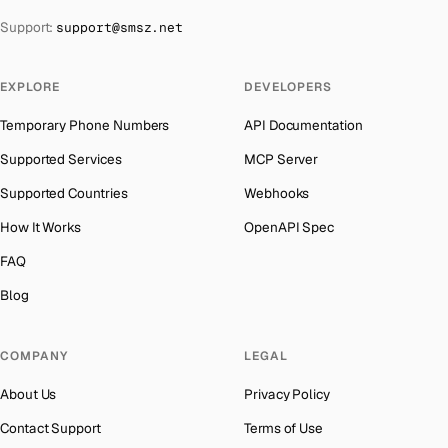
The Bahamas
→
Support:
support@smsz.net
Kyrgyzstan
Number for
OpenAI
→
Bahrain
→
Iraq
Number for
OpenAI
→
Barbados
→
EXPLORE
DEVELOPERS
Iran
Number for
OpenAI
→
Belarus
→
Temporary Phone Numbers
API Documentation
Indonesia
Number for
OpenAI
→
Belgium
→
Supported Services
MCP Server
India
Number for
OpenAI
→
Belize
→
Supported Countries
Webhooks
Iceland
Number for
OpenAI
→
Benin
→
How It Works
OpenAPI Spec
Hungary
Number for
OpenAI
→
Bermuda
→
FAQ
Hong Kong
Number for
OpenAI
→
Bhutan
→
Blog
Germany
Number for
OpenAI
→
Bolivia
→
Ghana
Number for
OpenAI
→
COMPANY
LEGAL
Bosnia and Herzegovina
→
Greece
Number for
OpenAI
→
About Us
Privacy Policy
Botswana
→
Liberia
Number for
OpenAI
→
Contact Support
Terms of Use
British Virgin Islands
→