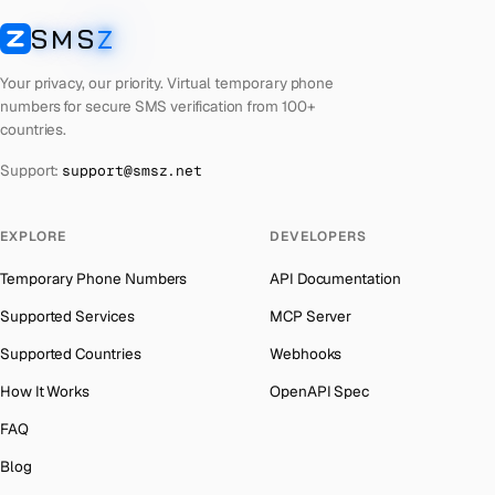
Laos
Number for
Apple
→
SMS
Z
Australia
→
SMSZ
Kyrgyzstan
Number for
Apple
→
Austria
→
Your privacy, our priority. Virtual temporary phone
Iraq
Number for
Apple
→
numbers for secure SMS verification from 100+
Azerbaijan
→
countries.
Iran
Number for
Apple
→
The Bahamas
→
Support:
support@smsz.net
Indonesia
Number for
Apple
→
Bahrain
→
India
Number for
Apple
→
Barbados
→
EXPLORE
DEVELOPERS
Iceland
Number for
Apple
→
Belarus
→
Temporary Phone Numbers
API Documentation
Hungary
Number for
Apple
→
Belgium
→
Supported Services
MCP Server
Hong Kong
Number for
Apple
→
Belize
→
Supported Countries
Webhooks
Ghana
Number for
Apple
→
Benin
→
How It Works
OpenAPI Spec
Germany
Number for
Apple
→
Bermuda
→
FAQ
Greece
Number for
Apple
→
Bhutan
→
Blog
Kosovo
Number for
Apple
→