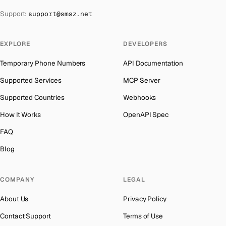
The Bahamas
→
Support:
support@smsz.net
India
Number for
Apple
→
Bahrain
→
Iceland
Number for
Apple
→
Barbados
→
EXPLORE
DEVELOPERS
Hungary
Number for
Apple
→
Belarus
→
Temporary Phone Numbers
API Documentation
Hong Kong
Number for
Apple
→
Belgium
→
Supported Services
MCP Server
Ghana
Number for
Apple
→
Belize
→
Supported Countries
Webhooks
Germany
Number for
Apple
→
Benin
→
How It Works
OpenAPI Spec
Greece
Number for
Apple
→
Bermuda
→
FAQ
Kosovo
Number for
Apple
→
Bhutan
→
Blog
Liberia
Number for
Apple
→
Bolivia
→
Ecuador
Number for
Apple
→
COMPANY
LEGAL
Bosnia and Herzegovina
→
Egypt
Number for
Apple
→
About Us
Privacy Policy
Botswana
→
Eritrea
Number for
Apple
→
Contact Support
Terms of Use
British Virgin Islands
→