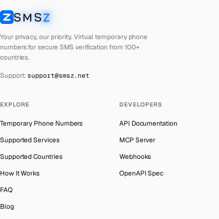
Laos
Number for
Apple
→
SMS
Z
Australia
→
SMSZ
Kyrgyzstan
Number for
Apple
→
Austria
→
Your privacy, our priority. Virtual temporary phone
Iraq
Number for
Apple
→
numbers for secure SMS verification from 100+
Azerbaijan
→
countries.
Iran
Number for
Apple
→
The Bahamas
→
Support:
support@smsz.net
Indonesia
Number for
Apple
→
Bahrain
→
India
Number for
Apple
→
Barbados
→
EXPLORE
DEVELOPERS
Iceland
Number for
Apple
→
Belarus
→
Temporary Phone Numbers
API Documentation
Hungary
Number for
Apple
→
Belgium
→
Supported Services
MCP Server
Hong Kong
Number for
Apple
→
Belize
→
Supported Countries
Webhooks
Ghana
Number for
Apple
→
Benin
→
How It Works
OpenAPI Spec
Germany
Number for
Apple
→
Bermuda
→
FAQ
Greece
Number for
Apple
→
Bhutan
→
Blog
Kosovo
Number for
Apple
→