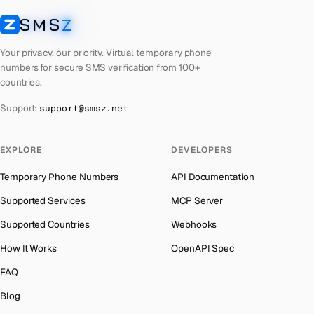
Laos
Number for
Apple
→
SMS
Z
Australia
→
SMSZ
Kyrgyzstan
Number for
Apple
→
Austria
→
Your privacy, our priority. Virtual temporary phone
Iraq
Number for
Apple
→
numbers for secure SMS verification from 100+
Azerbaijan
→
countries.
Iran
Number for
Apple
→
The Bahamas
→
Support:
support@smsz.net
Indonesia
Number for
Apple
→
Bahrain
→
India
Number for
Apple
→
Barbados
→
EXPLORE
DEVELOPERS
Iceland
Number for
Apple
→
Belarus
→
Temporary Phone Numbers
API Documentation
Hungary
Number for
Apple
→
Belgium
→
Supported Services
MCP Server
Hong Kong
Number for
Apple
→
Belize
→
Supported Countries
Webhooks
Ghana
Number for
Apple
→
Benin
→
How It Works
OpenAPI Spec
Germany
Number for
Apple
→
Bermuda
→
FAQ
Greece
Number for
Apple
→
Bhutan
→
Blog
Kosovo
Number for
Apple
→