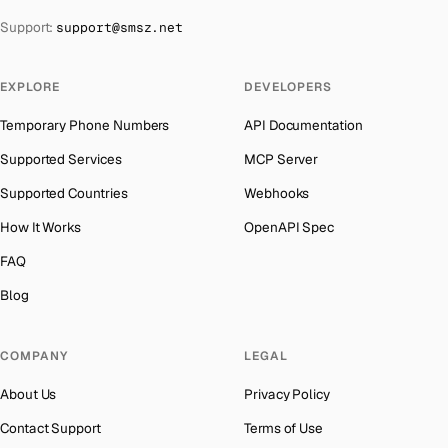
The Bahamas
→
Support:
support@smsz.net
Iraq
Number for
Microsoft
→
Bahrain
→
Iran
Number for
Microsoft
→
Barbados
→
EXPLORE
DEVELOPERS
Indonesia
Number for
Microsoft
→
Belarus
→
Temporary Phone Numbers
API Documentation
India
Number for
Microsoft
→
Belgium
→
Supported Services
MCP Server
Iceland
Number for
Microsoft
→
Belize
→
Supported Countries
Webhooks
Hungary
Number for
Microsoft
→
Benin
→
How It Works
OpenAPI Spec
Hong Kong
Number for
Microsoft
→
Bermuda
→
FAQ
Germany
Number for
Microsoft
→
Bhutan
→
Blog
Ghana
Number for
Microsoft
→
Bolivia
→
Greece
Number for
Microsoft
→
COMPANY
LEGAL
Bosnia and Herzegovina
→
Kosovo
Number for
Microsoft
→
About Us
Privacy Policy
Botswana
→
Liberia
Number for
Microsoft
→
Contact Support
Terms of Use
British Virgin Islands
→