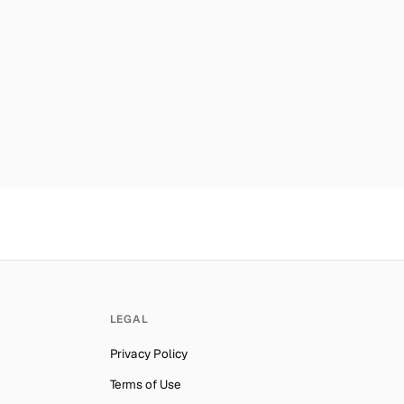
Number for
Reddit
→
mber for
Reddit
→
mber for
Reddit
→
er for
Reddit
→
es
Number for
Reddit
→
ber for
Reddit
→
mber for
Reddit
→
ab Emirates
Number for
Reddit
→
lynesia
Number for
Reddit
→
Number for
Reddit
→
LEGAL
ber for
Reddit
→
Privacy Policy
Number for
Reddit
→
Terms of Use
ber for
Reddit
→