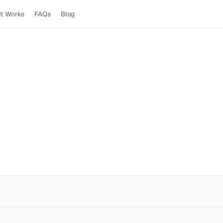
It Works
FAQs
Blog