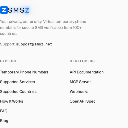
Lebanon
Number for
Microsoft
→
SMS
Z
Australia
→
SMSZ
Latvia
Number for
Microsoft
→
Austria
→
Your privacy, our priority. Virtual temporary phone
Laos
Number for
Microsoft
→
numbers for secure SMS verification from 100+
Azerbaijan
→
countries.
Kyrgyzstan
Number for
Microsoft
→
The Bahamas
→
Support:
support@smsz.net
Iraq
Number for
Microsoft
→
Bahrain
→
Iran
Number for
Microsoft
→
Barbados
→
EXPLORE
DEVELOPERS
Indonesia
Number for
Microsoft
→
Belarus
→
Temporary Phone Numbers
API Documentation
India
Number for
Microsoft
→
Belgium
→
Supported Services
MCP Server
Iceland
Number for
Microsoft
→
Belize
→
Supported Countries
Webhooks
Hungary
Number for
Microsoft
→
Benin
→
How It Works
OpenAPI Spec
Hong Kong
Number for
Microsoft
→
Bermuda
→
FAQ
Germany
Number for
Microsoft
→
Bhutan
→
Blog
Ghana
Number for
Microsoft
→