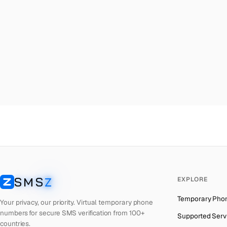
Malta
→
Me
Palestine
→
Me
Turkey
→
Me
Brazil
→
Me
United Kingdom
→
Me
Colombia
→
Me
Thailand
→
Me
Netherlands
→
Me
Hong Kong
→
Me
Iraq
→
Me
SMS
Z
EXPLORE
Italy
→
Me
SMSZ
Temporary Pho
Spain
→
Me
Your privacy, our priority. Virtual temporary phone
numbers for secure SMS verification from 100+
Supported Serv
Philippines
→
Me
countries.