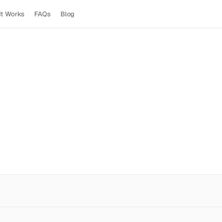
It Works
FAQs
Blog