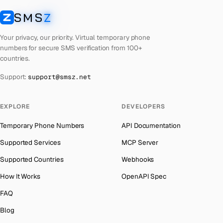
Lebanon
Number for
Microsoft
→
SMS
Z
Australia
→
SMSZ
Latvia
Number for
Microsoft
→
Austria
→
Your privacy, our priority. Virtual temporary phone
Laos
Number for
Microsoft
→
numbers for secure SMS verification from 100+
Azerbaijan
→
countries.
Kyrgyzstan
Number for
Microsoft
→
The Bahamas
→
Support:
support@smsz.net
Iraq
Number for
Microsoft
→
Bahrain
→
Indonesia
Number for
Microsoft
→
Barbados
→
EXPLORE
DEVELOPERS
India
Number for
Microsoft
→
Belarus
→
Temporary Phone Numbers
API Documentation
Iceland
Number for
Microsoft
→
Belgium
→
Supported Services
MCP Server
Hungary
Number for
Microsoft
→
Belize
→
Supported Countries
Webhooks
Hong Kong
Number for
Microsoft
→
Benin
→
How It Works
OpenAPI Spec
Germany
Number for
Microsoft
→
Bermuda
→
FAQ
Ghana
Number for
Microsoft
→
Bhutan
→
Blog
Greece
Number for
Microsoft
→