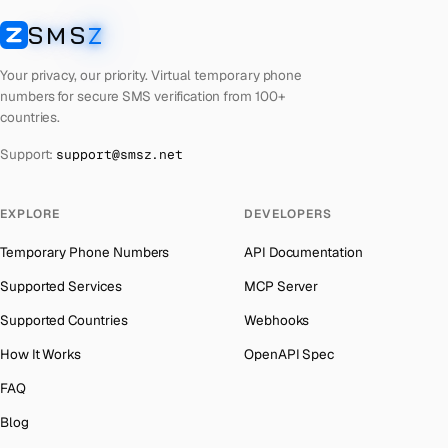
Laos
Number for
Badoo
→
SMS
Z
Australia
→
SMSZ
Kyrgyzstan
Number for
Badoo
→
Austria
→
Your privacy, our priority. Virtual temporary phone
Iraq
Number for
Badoo
→
numbers for secure SMS verification from 100+
Azerbaijan
→
countries.
Iran
Number for
Badoo
→
The Bahamas
→
Support:
support@smsz.net
Indonesia
Number for
Badoo
→
Bahrain
→
India
Number for
Badoo
→
Barbados
→
EXPLORE
DEVELOPERS
Iceland
Number for
Badoo
→
Belarus
→
Temporary Phone Numbers
API Documentation
Hungary
Number for
Badoo
→
Belgium
→
Supported Services
MCP Server
Hong Kong
Number for
Badoo
→
Belize
→
Supported Countries
Webhooks
Ghana
Number for
Badoo
→
Benin
→
How It Works
OpenAPI Spec
Germany
Number for
Badoo
→
Bermuda
→
FAQ
Greece
Number for
Badoo
→
Bhutan
→
Blog
Kosovo
Number for
Badoo
→