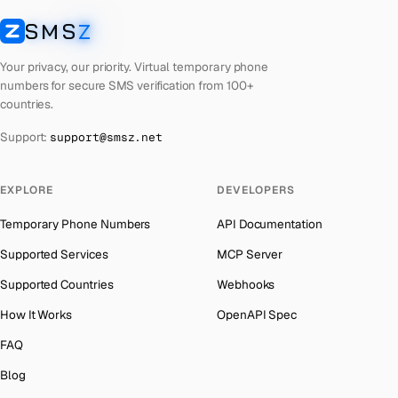
Kyrgyzstan
Number for
Badoo
→
SMS
Z
Australia
→
SMSZ
Iraq
Number for
Badoo
→
Austria
→
Your privacy, our priority. Virtual temporary phone
Iran
Number for
Badoo
→
numbers for secure SMS verification from 100+
Azerbaijan
→
countries.
Indonesia
Number for
Badoo
→
The Bahamas
→
Support:
support@smsz.net
India
Number for
Badoo
→
Bahrain
→
Iceland
Number for
Badoo
→
Barbados
→
EXPLORE
DEVELOPERS
Hungary
Number for
Badoo
→
Belarus
→
Temporary Phone Numbers
API Documentation
Hong Kong
Number for
Badoo
→
Belgium
→
Supported Services
MCP Server
Ghana
Number for
Badoo
→
Belize
→
Supported Countries
Webhooks
Germany
Number for
Badoo
→
Benin
→
How It Works
OpenAPI Spec
Greece
Number for
Badoo
→
Bermuda
→
FAQ
Kosovo
Number for
Badoo
→
Bhutan
→
Blog
Liberia
Number for
Badoo
→