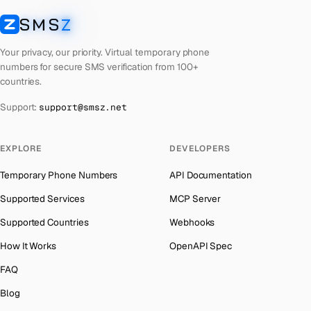
Laos
Number for
Badoo
→
SMS
Z
Australia
→
SMSZ
Kyrgyzstan
Number for
Badoo
→
Austria
→
Your privacy, our priority. Virtual temporary phone
Iraq
Number for
Badoo
→
numbers for secure SMS verification from 100+
Azerbaijan
→
countries.
Iran
Number for
Badoo
→
The Bahamas
→
Support:
support@smsz.net
Indonesia
Number for
Badoo
→
Bahrain
→
India
Number for
Badoo
→
Barbados
→
EXPLORE
DEVELOPERS
Iceland
Number for
Badoo
→
Belarus
→
Temporary Phone Numbers
API Documentation
Hungary
Number for
Badoo
→
Belgium
→
Supported Services
MCP Server
Hong Kong
Number for
Badoo
→
Belize
→
Supported Countries
Webhooks
Ghana
Number for
Badoo
→
Benin
→
How It Works
OpenAPI Spec
Germany
Number for
Badoo
→
Bermuda
→
FAQ
Greece
Number for
Badoo
→
Bhutan
→
Blog
Kosovo
Number for
Badoo
→