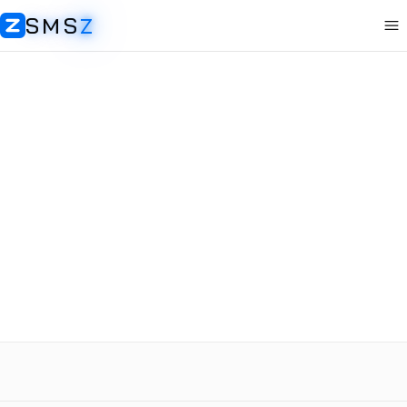
SMS
Z
Op
SMSZ
Bhutan
Reddit
Receive SMS
Rent Number
+975
$
0