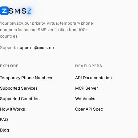
French Polynesia
Number for
Reddit
→
SMS
Z
Australia
→
SMSZ
Lithuania
Number for
Reddit
→
Austria
→
Your privacy, our priority. Virtual temporary phone
Libya
Number for
Reddit
→
numbers for secure SMS verification from 100+
Azerbaijan
→
countries.
Lebanon
Number for
Reddit
→
The Bahamas
→
Support:
support@smsz.net
Latvia
Number for
Reddit
→
Bahrain
→
Laos
Number for
Reddit
→
Barbados
→
EXPLORE
DEVELOPERS
Kyrgyzstan
Number for
Reddit
→
Belarus
→
Temporary Phone Numbers
API Documentation
Iraq
Number for
Reddit
→
Belgium
→
Supported Services
MCP Server
Indonesia
Number for
Reddit
→
Belize
→
Supported Countries
Webhooks
Iran
Number for
Reddit
→
Benin
→
How It Works
OpenAPI Spec
India
Number for
Reddit
→
Bermuda
→
FAQ
Iceland
Number for
Reddit
→
Bhutan
→
Blog
Hungary
Number for
Reddit
→