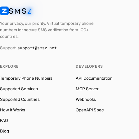
French Polynesia
Number for
Reddit
→
SMS
Z
Australia
→
SMSZ
Lithuania
Number for
Reddit
→
Austria
→
Your privacy, our priority. Virtual temporary phone
Libya
Number for
Reddit
→
numbers for secure SMS verification from 100+
Azerbaijan
→
countries.
Lebanon
Number for
Reddit
→
The Bahamas
→
Support:
support@smsz.net
Latvia
Number for
Reddit
→
Bahrain
→
Laos
Number for
Reddit
→
Barbados
→
EXPLORE
DEVELOPERS
Kyrgyzstan
Number for
Reddit
→
Belarus
→
Temporary Phone Numbers
API Documentation
Iraq
Number for
Reddit
→
Belgium
→
Supported Services
MCP Server
Indonesia
Number for
Reddit
→
Belize
→
Supported Countries
Webhooks
Iran
Number for
Reddit
→
Benin
→
How It Works
OpenAPI Spec
India
Number for
Reddit
→
Bermuda
→
FAQ
Iceland
Number for
Reddit
→
Bhutan
→
Blog
Hungary
Number for
Reddit
→