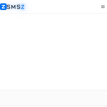
SMS
Z
Op
SMSZ
Cyprus
Reddit
Receive SMS
Rent Number
+357
$
0