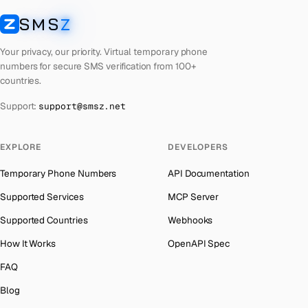
Cyprus
Number for
Uber
→
SMS
Z
Australia
→
SMSZ
Costa Rica
Number for
Uber
→
Austria
→
Your privacy, our priority. Virtual temporary phone
Philippines
Number for
Uber
→
numbers for secure SMS verification from 100+
Azerbaijan
→
countries.
Cook Islands
Number for
Uber
→
The Bahamas
→
Support:
support@smsz.net
Cuba
Number for
Uber
→
Bahrain
→
Bhutan
Number for
Uber
→
Barbados
→
EXPLORE
DEVELOPERS
United Arab Emirates
Number for
Uber
→
Belarus
→
Temporary Phone Numbers
API Documentation
French Polynesia
Number for
Uber
→
Belgium
→
Supported Services
MCP Server
Lithuania
Number for
Uber
→
Belize
→
Supported Countries
Webhooks
Libya
Number for
Uber
→
Benin
→
How It Works
OpenAPI Spec
Lebanon
Number for
Uber
→
Bermuda
→
FAQ
Latvia
Number for
Uber
→
Bhutan
→
Blog
Laos
Number for
Uber
→