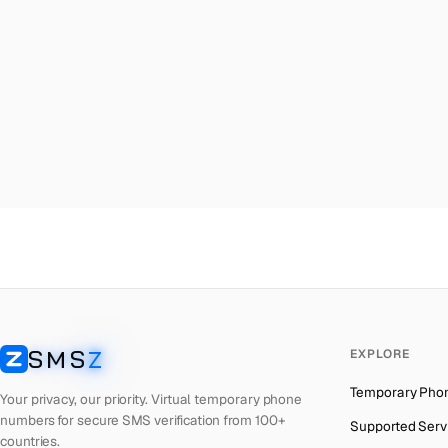
Malta
→
Ch
Palestine
→
Ch
Turkey
→
Ch
Brazil
→
Ch
United Kingdom
→
Ch
Colombia
→
Ch
Thailand
→
Ch
Netherlands
→
Ch
Hong Kong
→
Ch
Iraq
→
Ch
SMS
Z
EXPLORE
Italy
→
Ch
SMSZ
Temporary Pho
Spain
→
Ch
Your privacy, our priority. Virtual temporary phone
numbers for secure SMS verification from 100+
Supported Serv
Philippines
→
Ch
countries.