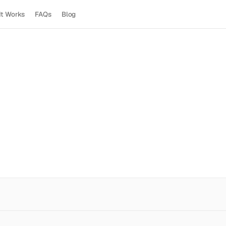
It Works
FAQs
Blog