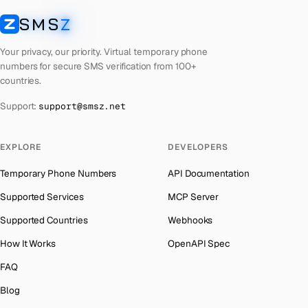
Cyprus
Number for
Whatsapp
→
SMS
Z
Australia
→
SMSZ
Peru
Number for
Whatsapp
→
Austria
→
Your privacy, our priority. Virtual temporary phone
Cook Islands
Number for
Whatsapp
→
numbers for secure SMS verification from 100+
Azerbaijan
→
countries.
Croatia
Number for
Whatsapp
→
The Bahamas
→
Support:
support@smsz.net
Philippines
Number for
Whatsapp
→
Bahrain
→
Cuba
Number for
Whatsapp
→
Barbados
→
EXPLORE
DEVELOPERS
Bhutan
Number for
Whatsapp
→
Belarus
→
Temporary Phone Numbers
API Documentation
United Arab Emirates
Number for
Whatsapp
→
Belgium
→
Supported Services
MCP Server
French Polynesia
Number for
Whatsapp
→
Belize
→
Supported Countries
Webhooks
Lithuania
Number for
Whatsapp
→
Benin
→
How It Works
OpenAPI Spec
Libya
Number for
Whatsapp
→
Bermuda
→
FAQ
Lebanon
Number for
Whatsapp
→
Bhutan
→
Blog
Latvia
Number for
Whatsapp
→