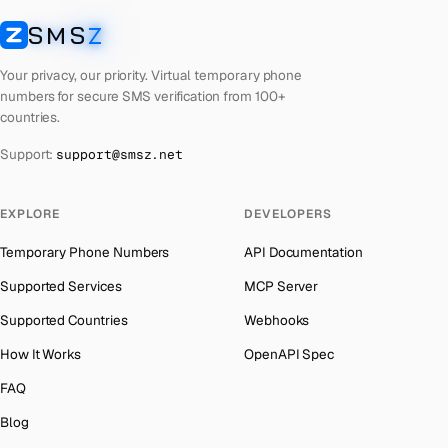
Cyprus
Number for
Whatsapp
→
SMS
Z
Australia
→
SMSZ
Peru
Number for
Whatsapp
→
Austria
→
Your privacy, our priority. Virtual temporary phone
Cook Islands
Number for
Whatsapp
→
numbers for secure SMS verification from 100+
Azerbaijan
→
countries.
Croatia
Number for
Whatsapp
→
The Bahamas
→
Support:
support@smsz.net
Philippines
Number for
Whatsapp
→
Bahrain
→
Cuba
Number for
Whatsapp
→
Barbados
→
EXPLORE
DEVELOPERS
Bhutan
Number for
Whatsapp
→
Belarus
→
Temporary Phone Numbers
API Documentation
United Arab Emirates
Number for
Whatsapp
→
Belgium
→
Supported Services
MCP Server
French Polynesia
Number for
Whatsapp
→
Belize
→
Supported Countries
Webhooks
Lithuania
Number for
Whatsapp
→
Benin
→
How It Works
OpenAPI Spec
Libya
Number for
Whatsapp
→
Bermuda
→
FAQ
Lebanon
Number for
Whatsapp
→
Bhutan
→
Blog
Latvia
Number for
Whatsapp
→