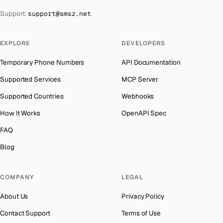
The Bahamas
→
Support:
support@smsz.net
Philippines
Number for
Whatsapp
→
Bahrain
→
Cuba
Number for
Whatsapp
→
Barbados
→
EXPLORE
DEVELOPERS
Bhutan
Number for
Whatsapp
→
Belarus
→
Temporary Phone Numbers
API Documentation
United Arab Emirates
Number for
Whatsapp
→
Belgium
→
Supported Services
MCP Server
French Polynesia
Number for
Whatsapp
→
Belize
→
Supported Countries
Webhooks
Lithuania
Number for
Whatsapp
→
Benin
→
How It Works
OpenAPI Spec
Libya
Number for
Whatsapp
→
Bermuda
→
FAQ
Lebanon
Number for
Whatsapp
→
Bhutan
→
Blog
Latvia
Number for
Whatsapp
→
Bolivia
→
Laos
Number for
Whatsapp
→
COMPANY
LEGAL
Bosnia and Herzegovina
→
Iraq
Number for
Whatsapp
→
About Us
Privacy Policy
Botswana
→
Kyrgyzstan
Number for
Whatsapp
→
Contact Support
Terms of Use
British Virgin Islands
→