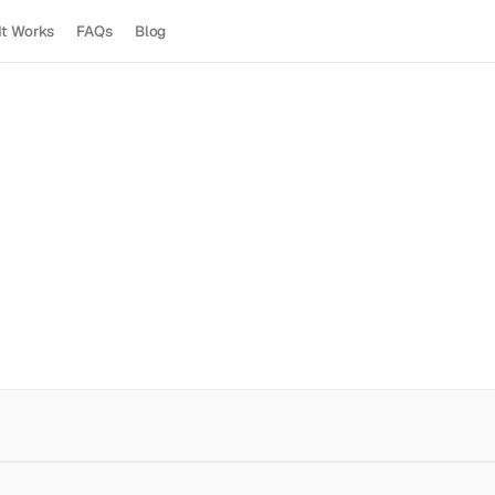
It Works
FAQs
Blog