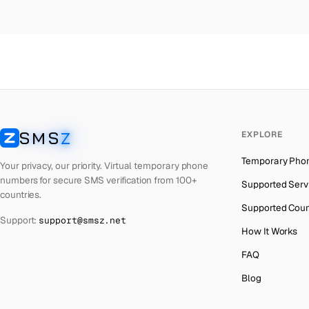
Colombia
→
Mo
Thailand
→
Mo
Netherlands
→
Mo
Hong Kong
→
Mo
Iraq
→
Mo
SMS
Z
EXPLORE
Italy
→
Mo
SMSZ
Temporary Pho
Spain
→
Mo
Your privacy, our priority. Virtual temporary phone
numbers for secure SMS verification from 100+
Supported Serv
Philippines
→
Mo
countries.
Supported Coun
Mexico
→
Mo
Support:
support@smsz.net
How It Works
India
→
FAQ
South Africa
→
Blog
Bangladesh
→