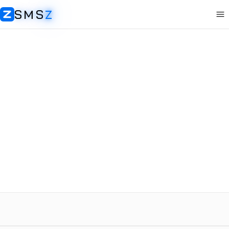
SMS
Z
Op
SMSZ
Malta
Telegram
Receive SMS
Rent Number
+356
$
0.45