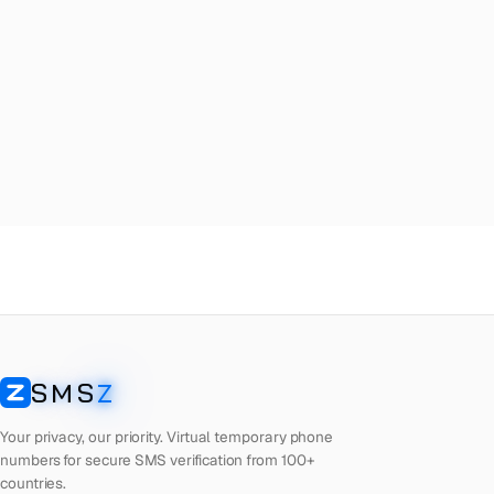
Afghanistan
→
Gibraltar
Number for
Telegram
→
Malta
Number for
Getmega
→
Algeria
→
Georgia
Number for
Telegram
→
Malta
Number for
Discord
→
American Samoa
→
China
Number for
Telegram
→
Malta
Number for
Codashop
→
Andorra
→
Kuwait
Number for
Telegram
→
Malta
Number for
Badoo
→
Angola
→
Comoros
Number for
Telegram
→
Malta
Number for
Apple
→
Anguilla
→
Cayman Islands
Number for
Telegram
→
Malta
Number for
Any Service
→
Antigua and Barbuda
→
Madagascar
Number for
Telegram
→
Argentina
→
Central African Republic
Number for
Telegram
→
Armenia
→
Chad
Number for
Telegram
→
Aruba
→
Costa Rica
Number for
Telegram
→
SMS
Z
Australia
→
SMSZ
Cyprus
Number for
Telegram
→
Austria
→
Your privacy, our priority. Virtual temporary phone
Peru
Number for
Telegram
→
numbers for secure SMS verification from 100+
Azerbaijan
→
countries.
Cook Islands
Number for
Telegram
→