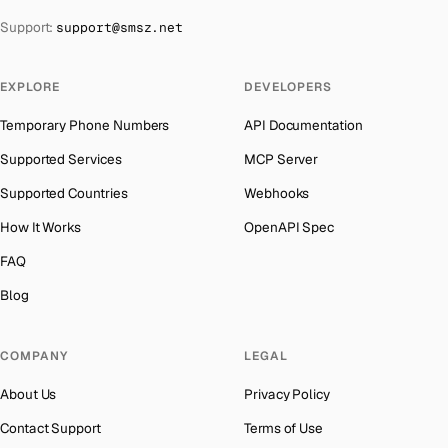
The Bahamas
→
Support:
support@smsz.net
Croatia
Number for
Telegram
→
Bahrain
→
Philippines
Number for
Telegram
→
Barbados
→
EXPLORE
DEVELOPERS
Cuba
Number for
Telegram
→
Belarus
→
Temporary Phone Numbers
API Documentation
Bhutan
Number for
Telegram
→
Belgium
→
Supported Services
MCP Server
United Arab Emirates
Number for
Telegram
→
Belize
→
Supported Countries
Webhooks
French Polynesia
Number for
Telegram
→
Benin
→
How It Works
OpenAPI Spec
Lithuania
Number for
Telegram
→
Bermuda
→
FAQ
Libya
Number for
Telegram
→
Bhutan
→
Blog
Lebanon
Number for
Telegram
→
Bolivia
→
Latvia
Number for
Telegram
→
COMPANY
LEGAL
Bosnia and Herzegovina
→
Laos
Number for
Telegram
→
About Us
Privacy Policy
Botswana
→
Iraq
Number for
Telegram
→
Contact Support
Terms of Use
British Virgin Islands
→