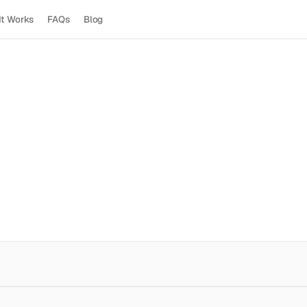
It Works
FAQs
Blog