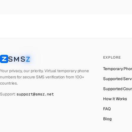
Colombia
→
Ca
Thailand
→
Ca
Netherlands
→
Ca
Hong Kong
→
Ca
Iraq
→
Ca
SMS
Z
EXPLORE
Italy
→
Ca
SMSZ
Temporary Pho
Spain
→
Ca
Your privacy, our priority. Virtual temporary phone
numbers for secure SMS verification from 100+
Supported Serv
Philippines
→
Ca
countries.
Supported Coun
Mexico
→
Ca
Support:
support@smsz.net
How It Works
India
→
FAQ
South Africa
→
Blog
Bangladesh
→