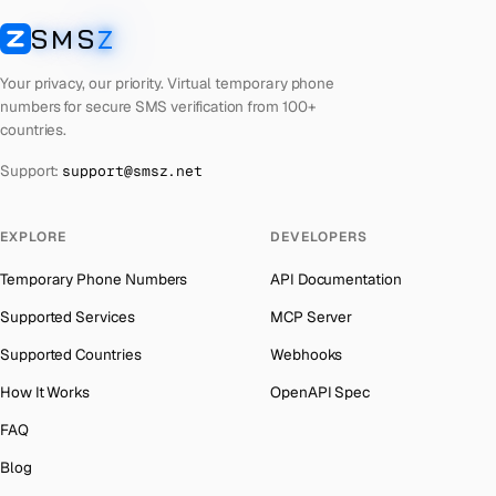
Costa Rica
Number for
Telegram
→
SMS
Z
Australia
→
SMSZ
Cyprus
Number for
Telegram
→
Austria
→
Your privacy, our priority. Virtual temporary phone
Peru
Number for
Telegram
→
numbers for secure SMS verification from 100+
Azerbaijan
→
countries.
Cook Islands
Number for
Telegram
→
The Bahamas
→
Support:
support@smsz.net
Croatia
Number for
Telegram
→
Bahrain
→
Philippines
Number for
Telegram
→
Barbados
→
EXPLORE
DEVELOPERS
Cuba
Number for
Telegram
→
Belarus
→
Temporary Phone Numbers
API Documentation
Bhutan
Number for
Telegram
→
Belgium
→
Supported Services
MCP Server
United Arab Emirates
Number for
Telegram
→
Belize
→
Supported Countries
Webhooks
French Polynesia
Number for
Telegram
→
Benin
→
How It Works
OpenAPI Spec
Lithuania
Number for
Telegram
→
Bermuda
→
FAQ
Libya
Number for
Telegram
→
Bhutan
→
Blog
Lebanon
Number for
Telegram
→