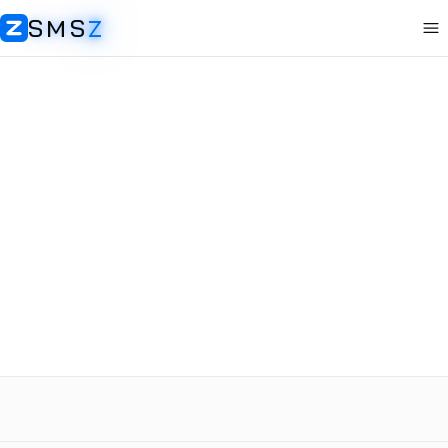
SMS
Z
Op
SMSZ
Argentina
Telegram
Receive SMS
Rent Number
+54
$
0.45