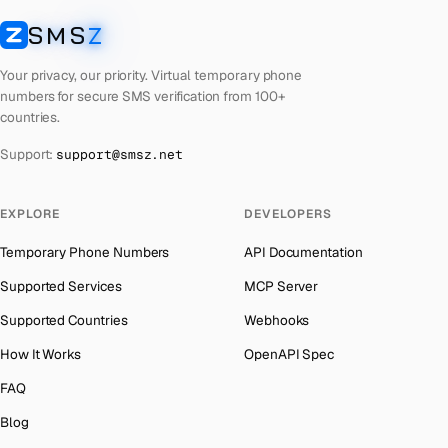
Costa Rica
Number for
Telegram
→
SMS
Z
Australia
→
SMSZ
Cyprus
Number for
Telegram
→
Austria
→
Your privacy, our priority. Virtual temporary phone
Peru
Number for
Telegram
→
numbers for secure SMS verification from 100+
Azerbaijan
→
countries.
Cook Islands
Number for
Telegram
→
The Bahamas
→
Support:
support@smsz.net
Croatia
Number for
Telegram
→
Bahrain
→
Philippines
Number for
Telegram
→
Barbados
→
EXPLORE
DEVELOPERS
Cuba
Number for
Telegram
→
Belarus
→
Temporary Phone Numbers
API Documentation
Bhutan
Number for
Telegram
→
Belgium
→
Supported Services
MCP Server
United Arab Emirates
Number for
Telegram
→
Belize
→
Supported Countries
Webhooks
French Polynesia
Number for
Telegram
→
Benin
→
How It Works
OpenAPI Spec
Lithuania
Number for
Telegram
→
Bermuda
→
FAQ
Libya
Number for
Telegram
→
Bhutan
→
Blog
Lebanon
Number for
Telegram
→