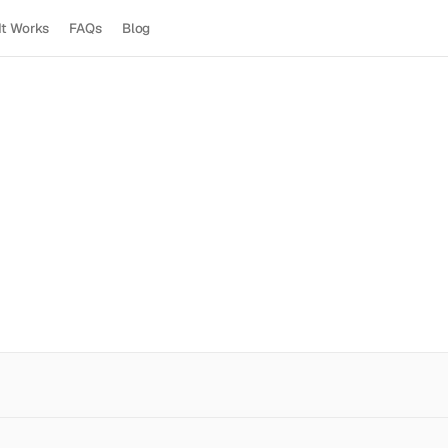
It Works
FAQs
Blog