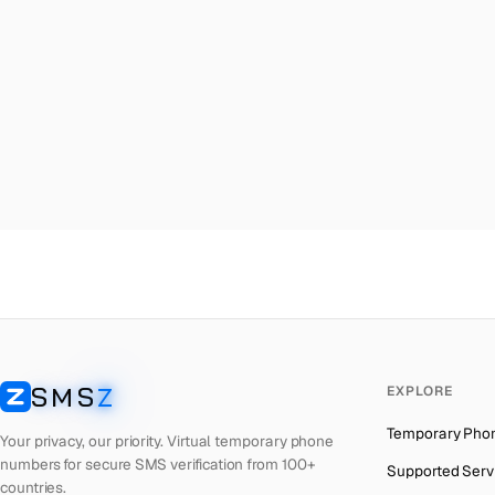
Malta
→
Ky
Palestine
→
Ky
Turkey
→
Ky
Brazil
→
Ky
United Kingdom
→
Ky
Colombia
→
Ky
Thailand
→
Ky
Netherlands
→
Ky
Hong Kong
→
Ky
Iraq
→
Ky
SMS
Z
EXPLORE
Italy
→
Ky
SMSZ
Temporary Pho
Spain
→
Ky
Your privacy, our priority. Virtual temporary phone
numbers for secure SMS verification from 100+
Supported Serv
Philippines
→
Ky
countries.