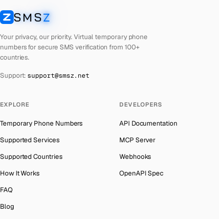
Laos
Number for
Codashop
→
SMS
Z
Australia
→
SMSZ
Kyrgyzstan
Number for
Codashop
→
Austria
→
Your privacy, our priority. Virtual temporary phone
Iraq
Number for
Codashop
→
numbers for secure SMS verification from 100+
Azerbaijan
→
countries.
Iran
Number for
Codashop
→
The Bahamas
→
Support:
support@smsz.net
Indonesia
Number for
Codashop
→
Bahrain
→
India
Number for
Codashop
→
Barbados
→
EXPLORE
DEVELOPERS
Iceland
Number for
Codashop
→
Belarus
→
Temporary Phone Numbers
API Documentation
Hungary
Number for
Codashop
→
Belgium
→
Supported Services
MCP Server
Hong Kong
Number for
Codashop
→
Belize
→
Supported Countries
Webhooks
Ghana
Number for
Codashop
→
Benin
→
How It Works
OpenAPI Spec
Germany
Number for
Codashop
→
Bermuda
→
FAQ
Greece
Number for
Codashop
→
Bhutan
→
Blog
Liberia
Number for
Codashop
→