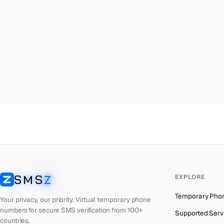
Malta
→
Uni
Palestine
→
Uni
Turkey
→
Uni
Brazil
→
Uni
United Kingdom
→
Uni
Colombia
→
Uni
Thailand
→
Uni
Netherlands
→
Uni
Hong Kong
→
Uni
Iraq
→
Uni
SMS
Z
EXPLORE
Italy
→
Uni
SMSZ
Temporary Pho
Spain
→
Uni
Your privacy, our priority. Virtual temporary phone
numbers for secure SMS verification from 100+
Supported Serv
Philippines
→
Uni
countries.