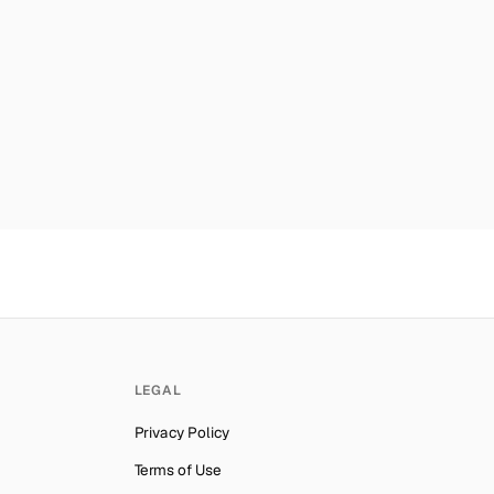
car
Number for
Roblox
→
mber for
Roblox
→
mber for
Roblox
→
er for
Roblox
→
es
Number for
Roblox
→
ber for
Roblox
→
mber for
Roblox
→
ab Emirates
Number for
Roblox
→
lynesia
Number for
Roblox
→
Number for
Roblox
→
LEGAL
ber for
Roblox
→
Privacy Policy
Number for
Roblox
→
Terms of Use
ber for
Roblox
→