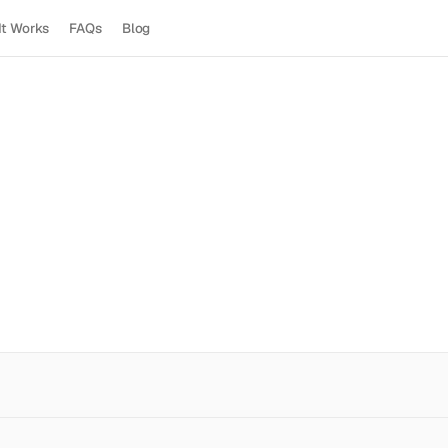
It Works
FAQs
Blog