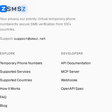
Cuba
Number for
TikTok
→
SMS
Z
Australia
→
SMSZ
Bhutan
Number for
TikTok
→
Austria
→
Your privacy, our priority. Virtual temporary phone
Palestine
Number for
TikTok
→
numbers for secure SMS verification from 100+
Azerbaijan
→
countries.
United Arab Emirates
Number for
TikTok
→
The Bahamas
→
Support:
support@smsz.net
French Polynesia
Number for
TikTok
→
Bahrain
→
Libya
Number for
TikTok
→
Barbados
→
EXPLORE
DEVELOPERS
Lithuania
Number for
TikTok
→
Belarus
→
Temporary Phone Numbers
API Documentation
Lebanon
Number for
TikTok
→
Belgium
→
Supported Services
MCP Server
Latvia
Number for
TikTok
→
Belize
→
Supported Countries
Webhooks
Laos
Number for
TikTok
→
Benin
→
How It Works
OpenAPI Spec
Kyrgyzstan
Number for
TikTok
→
Bermuda
→
FAQ
Iraq
Number for
TikTok
→
Bhutan
→
Blog
Iran
Number for
TikTok
→