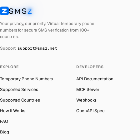
Cyprus
Number for
Wechat
→
SMS
Z
Australia
→
SMSZ
Croatia
Number for
Wechat
→
Austria
→
Your privacy, our priority. Virtual temporary phone
Costa Rica
Number for
Wechat
→
numbers for secure SMS verification from 100+
Azerbaijan
→
countries.
Philippines
Number for
Wechat
→
The Bahamas
→
Support:
support@smsz.net
Cook Islands
Number for
Wechat
→
Bahrain
→
Cuba
Number for
Wechat
→
Barbados
→
EXPLORE
DEVELOPERS
Bhutan
Number for
Wechat
→
Belarus
→
Temporary Phone Numbers
API Documentation
United Arab Emirates
Number for
Wechat
→
Belgium
→
Supported Services
MCP Server
French Polynesia
Number for
Wechat
→
Belize
→
Supported Countries
Webhooks
Lithuania
Number for
Wechat
→
Benin
→
How It Works
OpenAPI Spec
Lebanon
Number for
Wechat
→
Bermuda
→
FAQ
Latvia
Number for
Wechat
→
Bhutan
→
Blog
Laos
Number for
Wechat
→