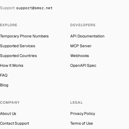
The Bahamas
→
Support:
support@smsz.net
Cook Islands
Number for
Wechat
→
Bahrain
→
Cuba
Number for
Wechat
→
Barbados
→
EXPLORE
DEVELOPERS
Bhutan
Number for
Wechat
→
Belarus
→
Temporary Phone Numbers
API Documentation
United Arab Emirates
Number for
Wechat
→
Belgium
→
Supported Services
MCP Server
French Polynesia
Number for
Wechat
→
Belize
→
Supported Countries
Webhooks
Lithuania
Number for
Wechat
→
Benin
→
How It Works
OpenAPI Spec
Libya
Number for
Wechat
→
Bermuda
→
FAQ
Lebanon
Number for
Wechat
→
Bhutan
→
Blog
Latvia
Number for
Wechat
→
Bolivia
→
Laos
Number for
Wechat
→
COMPANY
LEGAL
Bosnia and Herzegovina
→
Iraq
Number for
Wechat
→
About Us
Privacy Policy
Botswana
→
Kyrgyzstan
Number for
Wechat
→
Contact Support
Terms of Use
British Virgin Islands
→