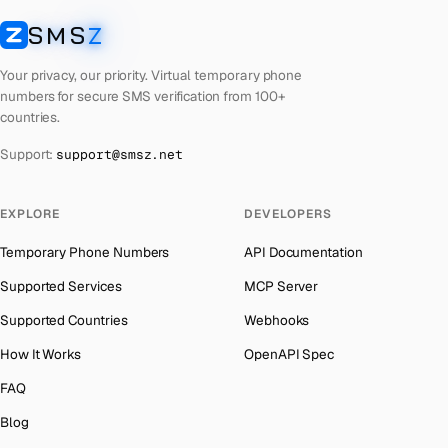
Laos
Number for
Grindr
→
SMS
Z
Australia
→
SMSZ
Kyrgyzstan
Number for
Grindr
→
Austria
→
Your privacy, our priority. Virtual temporary phone
Iraq
Number for
Grindr
→
numbers for secure SMS verification from 100+
Azerbaijan
→
countries.
Iran
Number for
Grindr
→
The Bahamas
→
Support:
support@smsz.net
Indonesia
Number for
Grindr
→
Bahrain
→
India
Number for
Grindr
→
Barbados
→
EXPLORE
DEVELOPERS
Iceland
Number for
Grindr
→
Belarus
→
Temporary Phone Numbers
API Documentation
Hungary
Number for
Grindr
→
Belgium
→
Supported Services
MCP Server
Hong Kong
Number for
Grindr
→
Belize
→
Supported Countries
Webhooks
Ghana
Number for
Grindr
→
Benin
→
How It Works
OpenAPI Spec
Germany
Number for
Grindr
→
Bermuda
→
FAQ
Greece
Number for
Grindr
→
Bhutan
→
Blog
Kosovo
Number for
Grindr
→