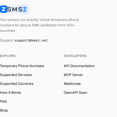
Cyprus
Number for
Wechat
→
SMS
Z
Australia
→
SMSZ
Croatia
Number for
Wechat
→
Austria
→
Your privacy, our priority. Virtual temporary phone
Costa Rica
Number for
Wechat
→
numbers for secure SMS verification from 100+
Azerbaijan
→
countries.
Philippines
Number for
Wechat
→
The Bahamas
→
Support:
support@smsz.net
Cook Islands
Number for
Wechat
→
Bahrain
→
Cuba
Number for
Wechat
→
Barbados
→
EXPLORE
DEVELOPERS
Bhutan
Number for
Wechat
→
Belarus
→
Temporary Phone Numbers
API Documentation
United Arab Emirates
Number for
Wechat
→
Belgium
→
Supported Services
MCP Server
French Polynesia
Number for
Wechat
→
Belize
→
Supported Countries
Webhooks
Lithuania
Number for
Wechat
→
Benin
→
How It Works
OpenAPI Spec
Libya
Number for
Wechat
→
Bermuda
→
FAQ
Lebanon
Number for
Wechat
→
Bhutan
→
Blog
Latvia
Number for
Wechat
→