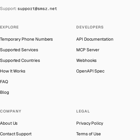
The Bahamas
→
Support:
support@smsz.net
Iran
Number for
Grindr
→
Bahrain
→
Indonesia
Number for
Grindr
→
Barbados
→
EXPLORE
DEVELOPERS
India
Number for
Grindr
→
Belarus
→
Temporary Phone Numbers
API Documentation
Iceland
Number for
Grindr
→
Belgium
→
Supported Services
MCP Server
Hungary
Number for
Grindr
→
Belize
→
Supported Countries
Webhooks
Hong Kong
Number for
Grindr
→
Benin
→
How It Works
OpenAPI Spec
Ghana
Number for
Grindr
→
Bermuda
→
FAQ
Germany
Number for
Grindr
→
Bhutan
→
Blog
Greece
Number for
Grindr
→
Bolivia
→
Kosovo
Number for
Grindr
→
COMPANY
LEGAL
Bosnia and Herzegovina
→
Liberia
Number for
Grindr
→
About Us
Privacy Policy
Botswana
→
Ecuador
Number for
Grindr
→
Contact Support
Terms of Use
British Virgin Islands
→