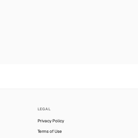
es
Number for
Grindr
→
mber for
Grindr
→
ab Emirates
Number for
Grindr
→
lynesia
Number for
Grindr
→
Number for
Grindr
→
ber for
Grindr
→
Number for
Grindr
→
ber for
Grindr
→
er for
Grindr
→
an
Number for
Grindr
→
LEGAL
er for
Grindr
→
Privacy Policy
er for
Grindr
→
Terms of Use
Number for
Grindr
→