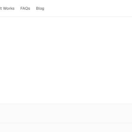
It Works
FAQs
Blog