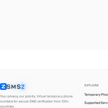
Malta
→
Ru
Palestine
→
Ru
Turkey
→
Ru
Brazil
→
Ru
United Kingdom
→
Ru
Colombia
→
Ru
Thailand
→
Ru
Netherlands
→
Ru
Hong Kong
→
Ru
Iraq
→
Ru
SMS
Z
EXPLORE
Italy
→
Ru
SMSZ
Temporary Pho
Spain
→
Ru
Your privacy, our priority. Virtual temporary phone
numbers for secure SMS verification from 100+
Supported Serv
Philippines
→
Ru
countries.