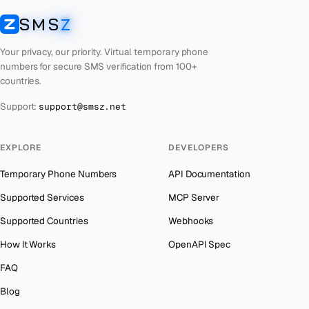
Laos
Number for
Discord
→
SMS
Z
Australia
→
SMSZ
Kyrgyzstan
Number for
Discord
→
Austria
→
Your privacy, our priority. Virtual temporary phone
Iraq
Number for
Discord
→
numbers for secure SMS verification from 100+
Azerbaijan
→
countries.
Iran
Number for
Discord
→
The Bahamas
→
Support:
support@smsz.net
Indonesia
Number for
Discord
→
Bahrain
→
India
Number for
Discord
→
Barbados
→
EXPLORE
DEVELOPERS
Iceland
Number for
Discord
→
Belarus
→
Temporary Phone Numbers
API Documentation
Hungary
Number for
Discord
→
Belgium
→
Supported Services
MCP Server
Hong Kong
Number for
Discord
→
Belize
→
Supported Countries
Webhooks
Germany
Number for
Discord
→
Benin
→
How It Works
OpenAPI Spec
Ghana
Number for
Discord
→
Bermuda
→
FAQ
Greece
Number for
Discord
→
Bhutan
→
Blog
Kosovo
Number for
Discord
→