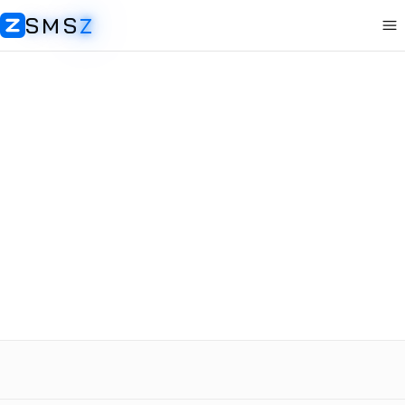
SMS
Z
Op
SMSZ
Sweden
Discord
Receive SMS
Rent Number
+46
$
0